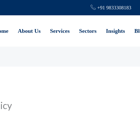
+91 9833308183
ome
About Us
Services
Sectors
Insights
Bl
icy