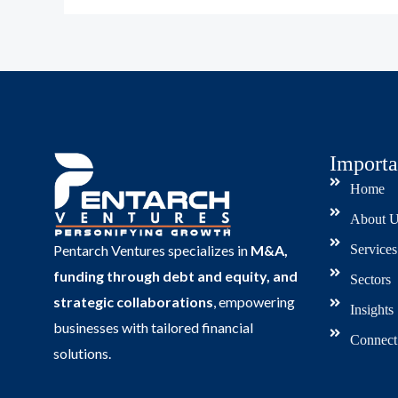
Importa
Home
About U
Services
Pentarch Ventures specializes in
M&A,
funding through debt and equity, and
Sectors
strategic collaborations
, empowering
Insights
businesses with tailored financial
Connect
solutions.