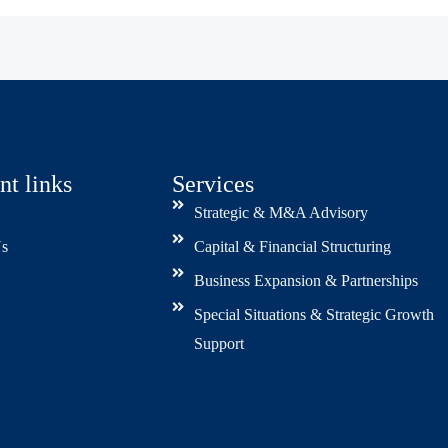
nt links
Services
Strategic & M&A Advisory
s
Capital & Financial Structuring
Business Expansion & Partnerships
Special Situations & Strategic Growth
Support