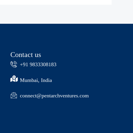
Contact us
+91 9833308183
Mumbai, India
connect@pentarchventures.com