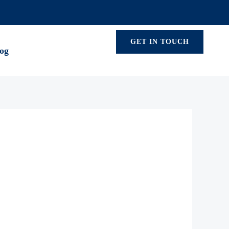
GET IN TOUCH
og