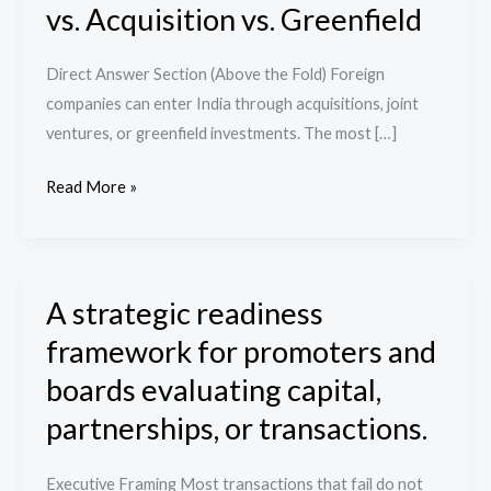
vs. Acquisition vs. Greenfield
the
Right
Direct Answer Section (Above the Fold) Foreign
Entry
companies can enter India through acquisitions, joint
Strategy
ventures, or greenfield investments. The most […]
into
India:
Read More »
JV
vs.
Acquisition
vs.
A strategic readiness
A
Greenfield
strategic
framework for promoters and
readiness
boards evaluating capital,
framework
partnerships, or transactions.
for
promoters
Executive Framing Most transactions that fail do not
and