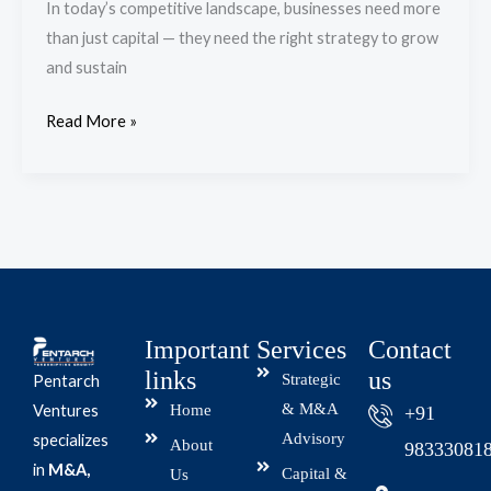
In today’s competitive landscape, businesses need more
Strategy
than just capital — they need the right strategy to grow
and sustain
Read More »
Important
Services
Contact
links
us
Strategic
Pentarch
& M&A
Home
Ventures
+91
Advisory
specializes
About
98333081
in
M&A,
Capital &
Us