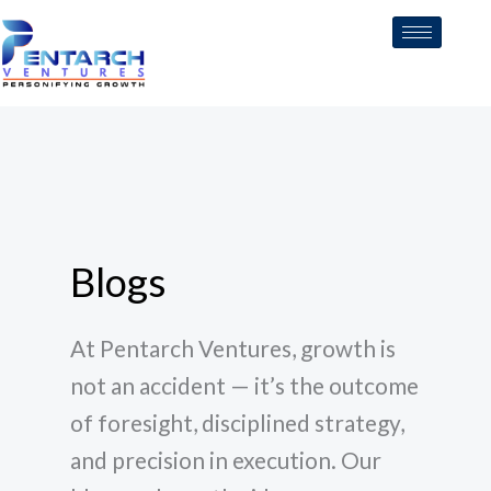
Skip
to
content
Blogs
At Pentarch Ventures, growth is
not an accident — it’s the outcome
of foresight, disciplined strategy,
and precision in execution. Our