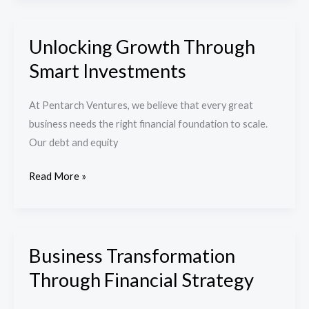
Unlocking Growth Through
Unlocking
Growth
Smart Investments
Through
Smart
At Pentarch Ventures, we believe that every great
Investments
business needs the right financial foundation to scale.
Our debt and equity
Read More »
Business Transformation
Business
Transformation
Through Financial Strategy
Through
Financial