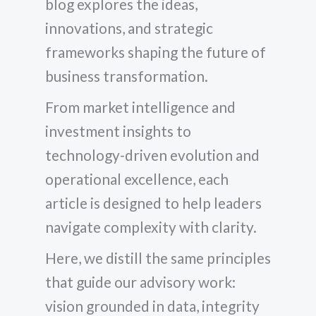
blog explores the ideas,
innovations, and strategic
frameworks shaping the future of
business transformation.
From market intelligence and
investment insights to
technology-driven evolution and
operational excellence, each
article is designed to help leaders
navigate complexity with clarity.
Here, we distill the same principles
that guide our advisory work:
vision grounded in data, integrity